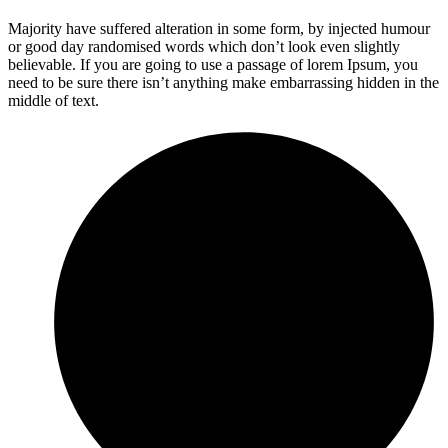
Majority have suffered alteration in some form, by injected humour
or good day randomised words which don’t look even slightly
believable. If you are going to use a passage of lorem Ipsum, you
need to be sure there isn’t anything make embarrassing hidden in the
middle of text.