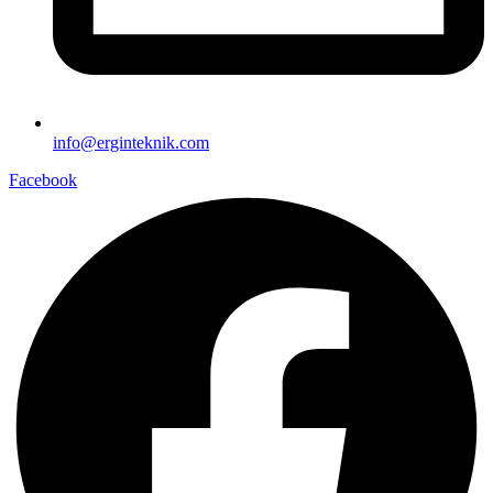
info@erginteknik.com
Facebook