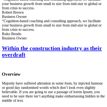
your business growth from small to size from mid-size to global or
from crisis to success.
Robert Brown
Business Owner
“Cognition-based coaching and consulting approach, we facilitate
your business growth from small to size from mid-size to global or
from crisis to success.
Ruko Bendo
Business Owner
Within the construction industry as their
overdraft
Overview
Majority have suffered alteration in some form, by injected humour
or good day randomised words which don’t look even slightly
believable. If you are going to use a passage of lorem Ipsum, you
need to be sure there isn’t anything make embarrassing hidden in the
middle of text.