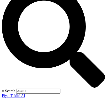
×
Search
Fiyat Teklifi Al