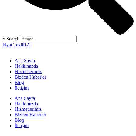
×
Search
Fiyat Teklifi Al
Ana Sayfa
Hakkımızda
Hizmetlerimiz
Bizden Haberler
Blog
İletişim
Ana Sayfa
Hakkımızda
Hizmetlerimiz
Bizden Haberler
Blog
İletişim