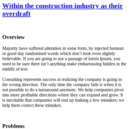
Within the construction industry as their
overdraft
Overview
Majority have suffered alteration in some form, by injected humour
or good day randomised words which don’t look even slightly
believable. If you are going to use a passage of lorem Ipsum, you
need to be sure there isn’t anything make embarrassing hidden in the
middle of text.
Consulting represents success at realizing the company is going in
the wrong direction. The only time the company fails is when it is
not possible to do a turnaround anymore. We help companies pivot
into more profitable directions where they can expand and grow. It
is inevitable that companies will end up making a few mistakes; we
help them correct these mistakes.
Problems