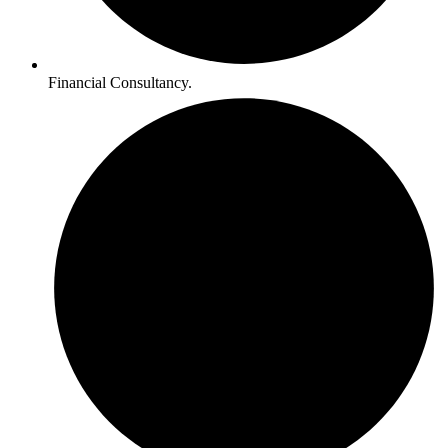
Financial Consultancy.