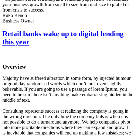
your business growth from small to size from mid-size to global or
from crisis to success.
Ruko Bendo
Business Owner
Retail banks wake up to digital lending
this year
Overview
Majority have suffered alteration in some form, by injected humour
or good day randomised words which don’t look even slightly
believable. If you are going to use a passage of lorem Ipsum, you
need to be sure there isn’t anything make embarrassing hidden in the
middle of text.
Consulting represents success at realizing the company is going in
the wrong direction. The only time the company fails is when it is
not possible to do a turnaround anymore. We help companies pivot
into more profitable directions where they can expand and grow. It
is inevitable that companies will end up making a few mistakes; we