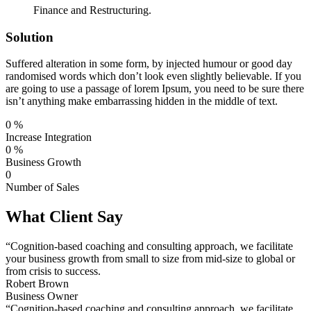
Finance and Restructuring.
Solution
Suffered alteration in some form, by injected humour or good day
randomised words which don’t look even slightly believable. If you
are going to use a passage of lorem Ipsum, you need to be sure there
isn’t anything make embarrassing hidden in the middle of text.
0
%
Increase Integration
0
%
Business Growth
0
Number of Sales
What Client Say
“Cognition-based coaching and consulting approach, we facilitate
your business growth from small to size from mid-size to global or
from crisis to success.
Robert Brown
Business Owner
“Cognition-based coaching and consulting approach, we facilitate