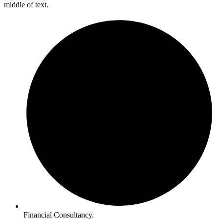
middle of text.
Financial Consultancy.