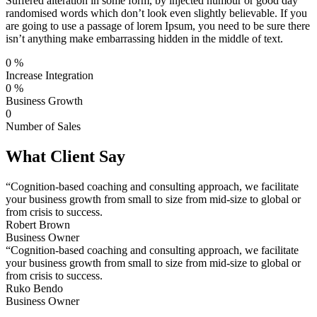
Suffered alteration in some form, by injected humour or good day
randomised words which don’t look even slightly believable. If you
are going to use a passage of lorem Ipsum, you need to be sure there
isn’t anything make embarrassing hidden in the middle of text.
0
%
Increase Integration
0
%
Business Growth
0
Number of Sales
What Client Say
“Cognition-based coaching and consulting approach, we facilitate
your business growth from small to size from mid-size to global or
from crisis to success.
Robert Brown
Business Owner
“Cognition-based coaching and consulting approach, we facilitate
your business growth from small to size from mid-size to global or
from crisis to success.
Ruko Bendo
Business Owner