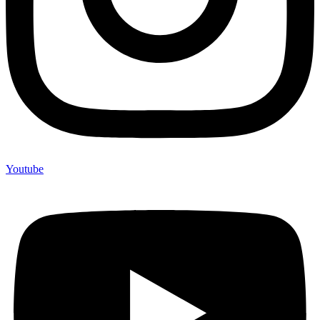
Youtube