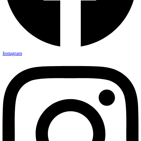
Instagram