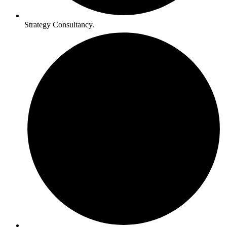
Strategy Consultancy.