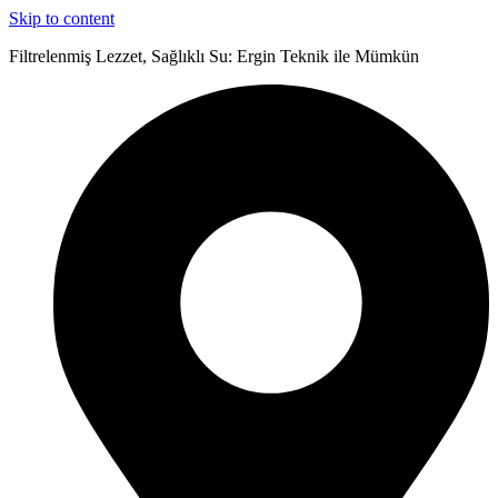
Skip to content
Filtrelenmiş Lezzet, Sağlıklı Su: Ergin Teknik ile Mümkün