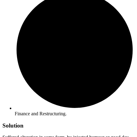
Finance and Restructuring.
Solution