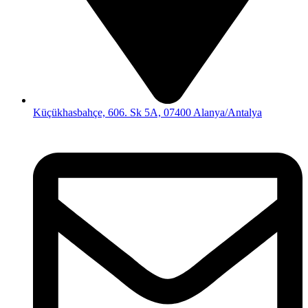
Küçükhasbahçe, 606. Sk 5A, 07400 Alanya/Antalya