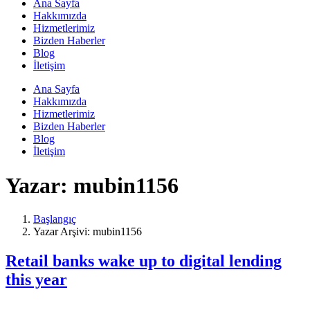
Ana Sayfa
Hakkımızda
Hizmetlerimiz
Bizden Haberler
Blog
İletişim
Ana Sayfa
Hakkımızda
Hizmetlerimiz
Bizden Haberler
Blog
İletişim
Yazar:
mubin1156
Başlangıç
Yazar Arşivi: mubin1156
Retail banks wake up to digital lending
this year