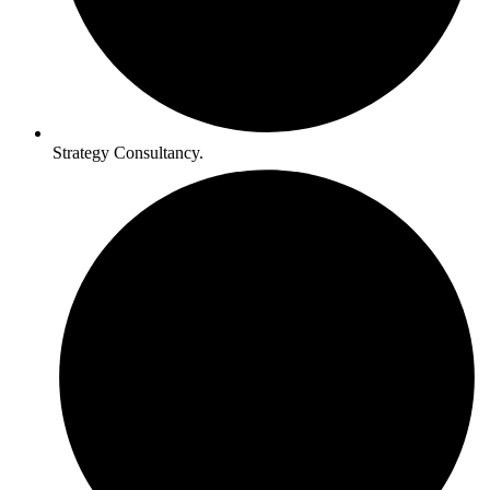
Strategy Consultancy.