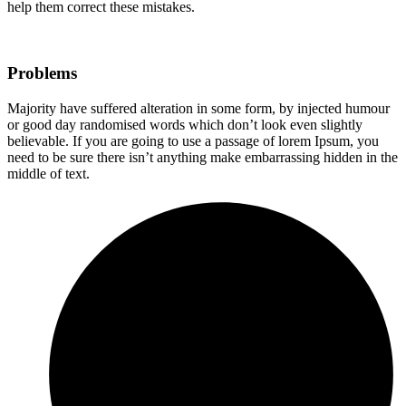
help them correct these mistakes.
Problems
Majority have suffered alteration in some form, by injected humour
or good day randomised words which don’t look even slightly
believable. If you are going to use a passage of lorem Ipsum, you
need to be sure there isn’t anything make embarrassing hidden in the
middle of text.