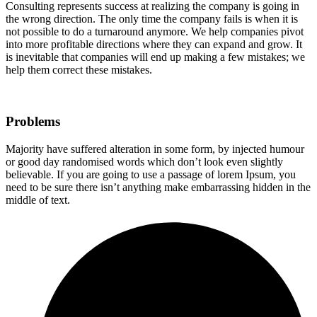
Consulting represents success at realizing the company is going in
the wrong direction. The only time the company fails is when it is
not possible to do a turnaround anymore. We help companies pivot
into more profitable directions where they can expand and grow. It
is inevitable that companies will end up making a few mistakes; we
help them correct these mistakes.
Problems
Majority have suffered alteration in some form, by injected humour
or good day randomised words which don’t look even slightly
believable. If you are going to use a passage of lorem Ipsum, you
need to be sure there isn’t anything make embarrassing hidden in the
middle of text.