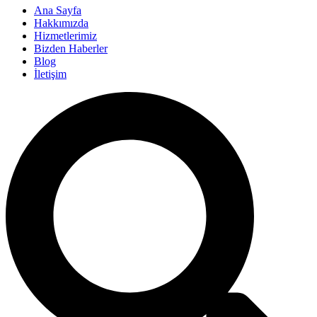
Ana Sayfa
Hakkımızda
Hizmetlerimiz
Bizden Haberler
Blog
İletişim