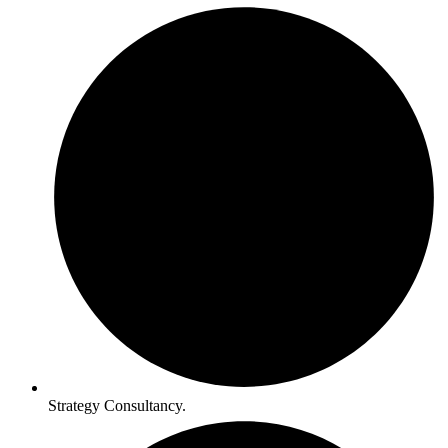
Strategy Consultancy.