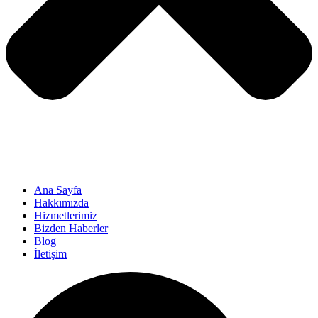
Ana Sayfa
Hakkımızda
Hizmetlerimiz
Bizden Haberler
Blog
İletişim