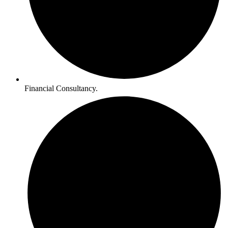
Financial Consultancy.