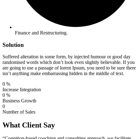
Finance and Restructuring.
Solution
Suffered alteration in some form, by injected humour or good day
randomised words which don’t look even slightly believable. If you
are going to use a passage of lorem Ipsum, you need to be sure there
isn’t anything make embarrassing hidden in the middle of text.
0
%
Increase Integration
0
%
Business Growth
0
Number of Sales
What Client Say
“Cognition-based coaching and consulting approach, we facilitate