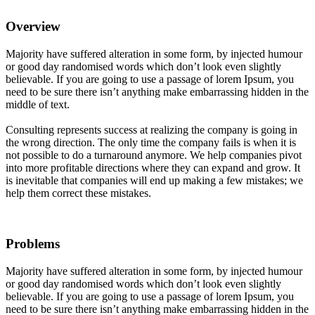
Overview
Majority have suffered alteration in some form, by injected humour
or good day randomised words which don’t look even slightly
believable. If you are going to use a passage of lorem Ipsum, you
need to be sure there isn’t anything make embarrassing hidden in the
middle of text.
Consulting represents success at realizing the company is going in
the wrong direction. The only time the company fails is when it is
not possible to do a turnaround anymore. We help companies pivot
into more profitable directions where they can expand and grow. It
is inevitable that companies will end up making a few mistakes; we
help them correct these mistakes.
Problems
Majority have suffered alteration in some form, by injected humour
or good day randomised words which don’t look even slightly
believable. If you are going to use a passage of lorem Ipsum, you
need to be sure there isn’t anything make embarrassing hidden in the